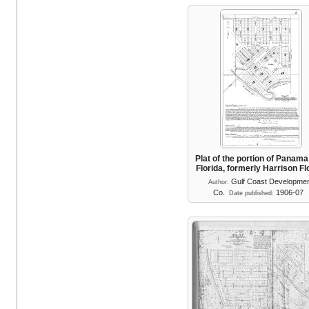
Plat of the portion of Panama
Florida, formerly Harrison F
Gulf Coast Developme
Author:
Co.
1906-07
Date published: