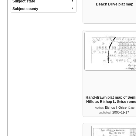
Subject state
Beach Drive plat map
Subject county
Hand-drawn plat map of Sem
Hills as Bishop L. Grice re
Bishop l. Grice
Author:
Date
2005-11-17
published: