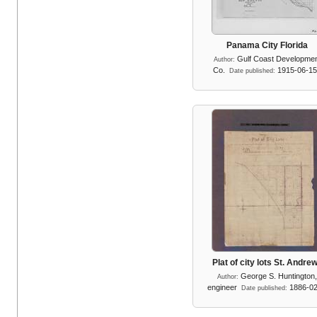
Panama City Florida
Gulf Coast Developme
Author:
Co.
1915-06-1
Date published:
Plat of city lots St. Andre
George S. Huntington
Author:
engineer
1886-0
Date published: