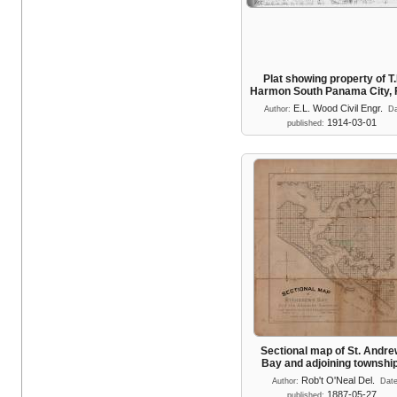
Plat showing property of T.
Harmon South Panama City,
E.L. Wood Civil Engr.
Author:
Da
1914-03-01
published:
Sectional map of St. Andr
Bay and adjoining townshi
Rob't O'Neal Del.
Author:
Dat
1887-05-27
published: