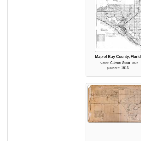
Map of Bay County, Flori
Calvert Scott
Author:
Date
1913
published: