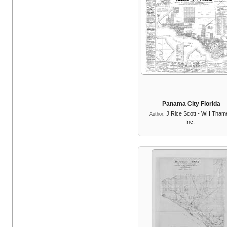
Panama City Florida
J Rice Scott - WH Tham
Author:
Inc.