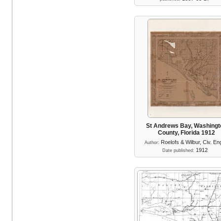
St Andrews Bay, Washingt
County, Florida 1912
Roelofs & Wilbur, Civ. En
Author:
1912
Date published: