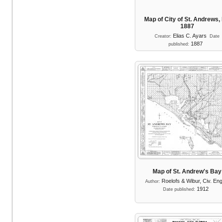
Map of City of St. Andrews, 
1887
Elias C. Ayars
Creator:
Date
1887
published:
Map of St. Andrew's Bay
Roelofs & Wibur, Civ. En
Author:
1912
Date published: