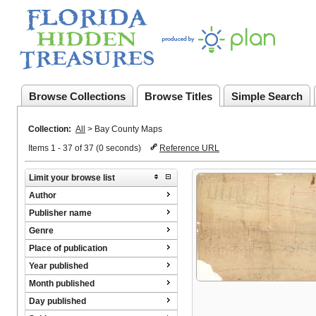
Browse Collections
Browse Titles
Simple Search
Collection:
All
>
Bay County Maps
Items 1 - 37 of 37 (0 seconds)
Reference URL
Limit your browse list
Author
Publisher name
Genre
Place of publication
Year published
Month published
Day published