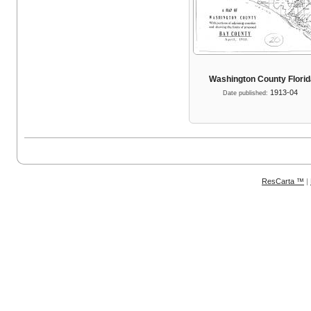
Washington County Flori
1913-04
Date published:
ResCarta ™
|