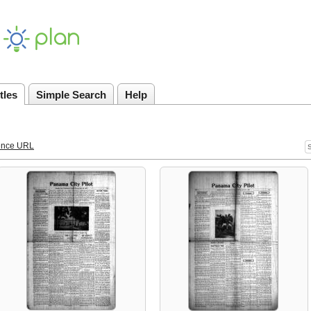
tles
Simple Search
Help
ence URL
S