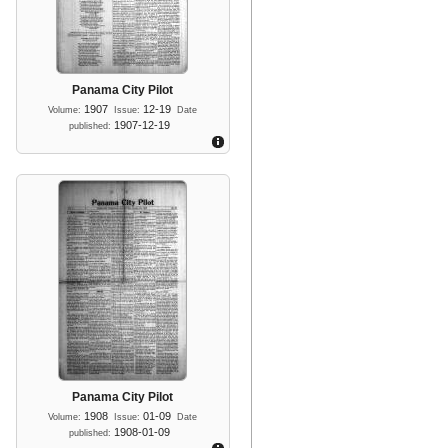
Panama City Pilot
1907
12-19
Volume:
Issue:
Date
1907-12-19
published:
Panama City Pilot
1908
01-09
Volume:
Issue:
Date
1908-01-09
published: