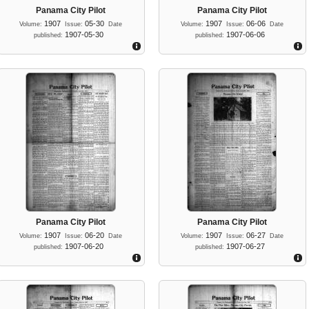
Panama City Pilot
Panama City Pilot
1907
05-30
1907
06-06
Volume:
Issue:
Date
Volume:
Issue:
Date
1907-05-30
1907-06-06
published:
published:
Panama City Pilot
Panama City Pilot
1907
06-20
1907
06-27
Volume:
Issue:
Date
Volume:
Issue:
Date
1907-06-20
1907-06-27
published:
published: