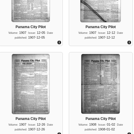
Panama City Pilot
Panama City Pilot
1907
12-05
1907
12-12
Volume:
Issue:
Date
Volume:
Issue:
Date
1907-12-05
1907-12-12
published:
published:
Panama City Pilot
Panama City Pilot
1907
12-26
1908
01-02
Volume:
Issue:
Date
Volume:
Issue:
Date
1907-12-26
1908-01-02
published:
published: