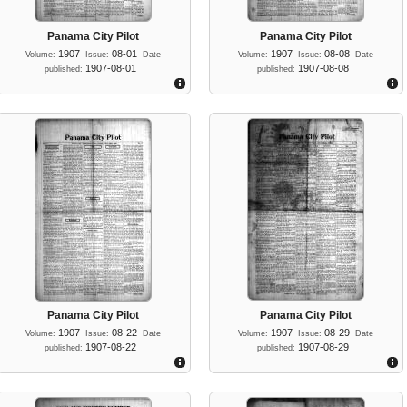
Panama City Pilot
Panama City Pilot
1907
08-01
1907
08-08
Volume:
Issue:
Date
Volume:
Issue:
Date
1907-08-01
1907-08-08
published:
published:
Panama City Pilot
Panama City Pilot
1907
08-22
1907
08-29
Volume:
Issue:
Date
Volume:
Issue:
Date
1907-08-22
1907-08-29
published:
published: