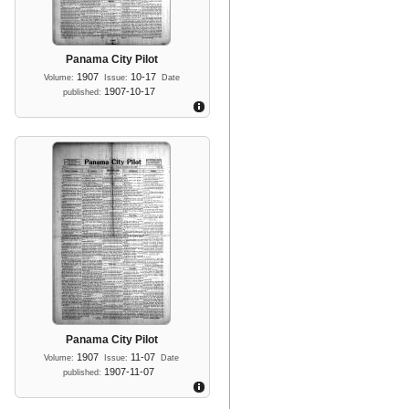
Panama City Pilot
1907
10-17
Volume:
Issue:
Date
1907-10-17
published:
Panama City Pilot
1907
11-07
Volume:
Issue:
Date
1907-11-07
published: