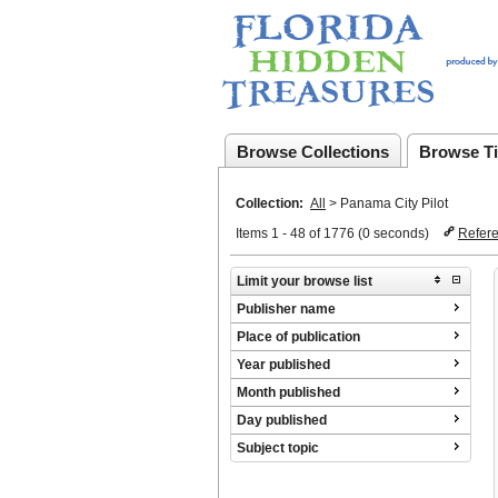
Browse Collections
Browse Ti
Collection:
All
>
Panama City Pilot
Items 1 - 48 of 1776 (0 seconds)
Refer
Limit your browse list
Publisher name
Place of publication
Year published
Month published
Day published
Subject topic