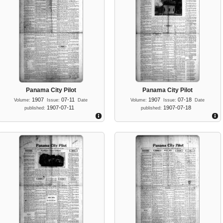
Panama City Pilot
Panama City Pilot
1907
07-11
1907
07-18
Volume:
Issue:
Date
Volume:
Issue:
Date
1907-07-11
1907-07-18
published:
published: