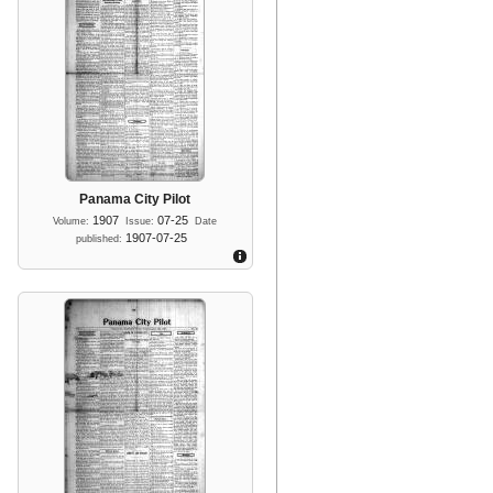
Panama City Pilot
1907
07-25
Volume:
Issue:
Date
1907-07-25
published: