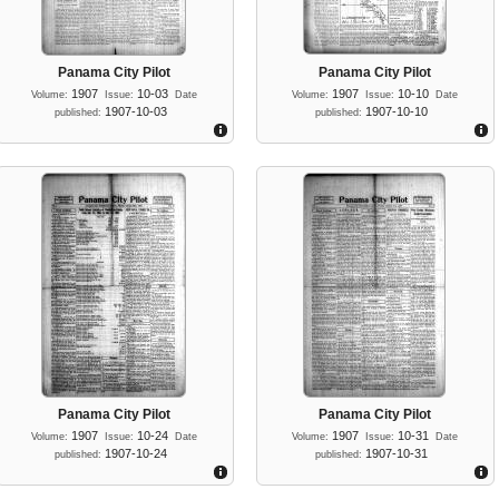
Panama City Pilot
Panama City Pilot
1907
10-03
1907
10-10
Volume:
Issue:
Date
Volume:
Issue:
Date
1907-10-03
1907-10-10
published:
published:
Panama City Pilot
Panama City Pilot
1907
10-24
1907
10-31
Volume:
Issue:
Date
Volume:
Issue:
Date
1907-10-24
1907-10-31
published:
published: