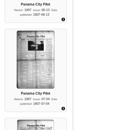
Panama City Pilot
1907
06-13
Volume:
Issue:
Date
1907-06-13
published:
Panama City Pilot
1907
07-04
Volume:
Issue:
Date
1907-07-04
published: