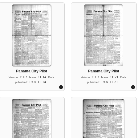
Panama City Pilot
Panama City Pilot
1907
11-14
1907
11-21
Volume:
Issue:
Date
Volume:
Issue:
Date
1907-11-14
1907-11-21
published:
published: