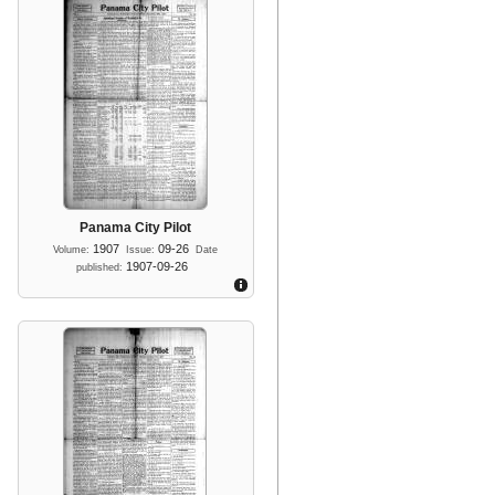
Panama City Pilot
1907
09-26
Volume:
Issue:
Date
1907-09-26
published: