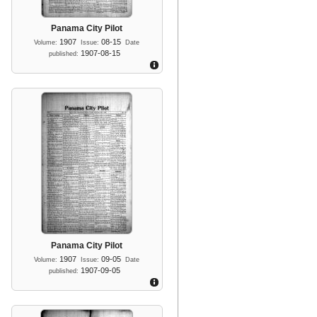
Panama City Pilot
1907
08-15
Volume:
Issue:
Date
1907-08-15
published:
Panama City Pilot
1907
09-05
Volume:
Issue:
Date
1907-09-05
published: