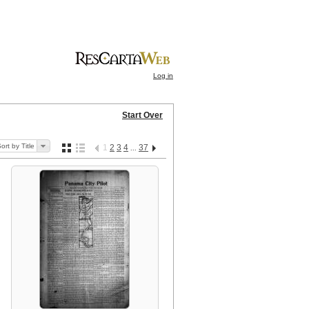
Log in
Start Over
ort by Title
1
2
3
4
37
...