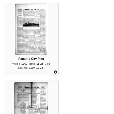
Panama City Pilot
1907
11-28
Volume:
Issue:
Date
1907-11-28
published: