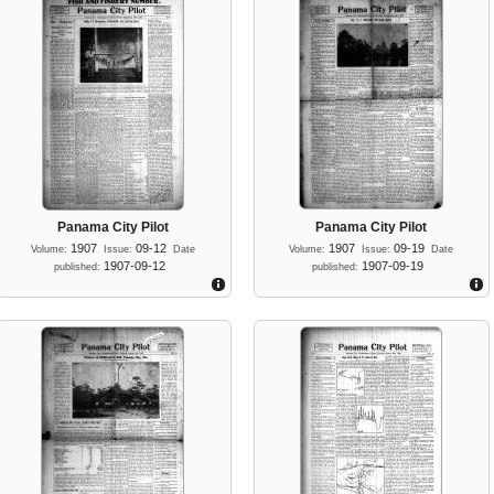
Panama City Pilot
Panama City Pilot
1907
09-12
1907
09-19
Volume:
Issue:
Date
Volume:
Issue:
Date
1907-09-12
1907-09-19
published:
published: