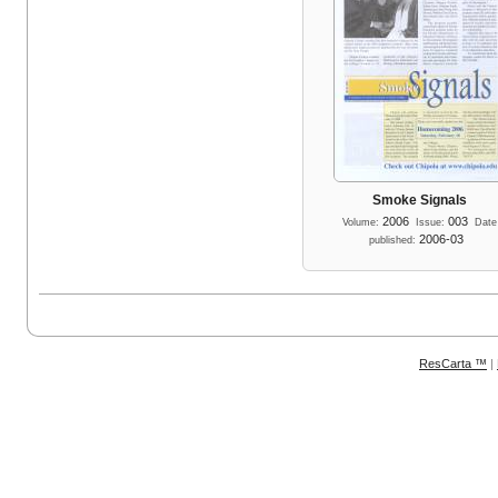
Smoke Signals
2006
003
Volume:
Issue:
Date
2006-03
published:
ResCarta ™
|