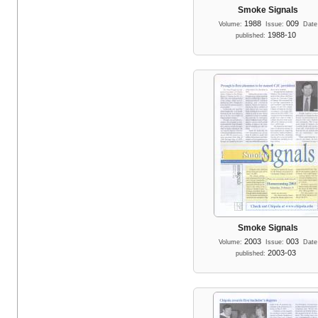
Smoke Signals
1988
009
Volume:
Issue:
Date
1988-10
published:
Smoke Signals
2003
003
Volume:
Issue:
Date
2003-03
published: