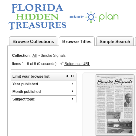
Browse Collections
Browse Titles
Simple Search
Collection:
All
>
Smoke Signals
Items 1 - 9 of 9 (0 seconds)
Reference URL
Limit your browse list
Year published
Month published
Subject topic